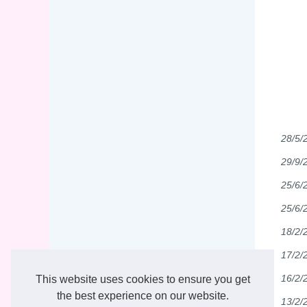
28/5/
29/9/
25/6/
25/6/
18/2/
17/2/
16/2/
This website uses cookies to ensure you get
the best experience on our website.
13/2/