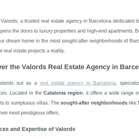
Valords, a trusted real estate agency in Barcelona dedicated t
pens the doors to luxury properties and high-end apartments. Be
your dream home in the most sought-after neighborhoods of Bar
 real estate projects a reality.
er the Valords Real Estate Agency in Barc
 stands out as a
real estate agency in Barcelona
, special
ces. Located in the
Catalonia region
, it offers a wide range 
ts to sumptuous villas. The
sought-after neighborhoods
like
heir most prestigious offers.
ces and Expertise of Valords