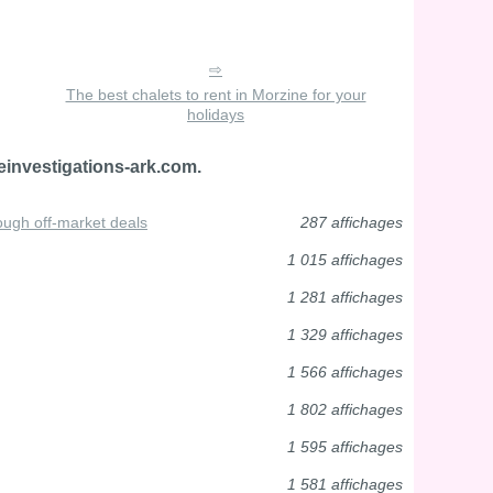
The best chalets to rent in Morzine for your
holidays
einvestigations-ark.com.
ough off-market deals
287 affichages
1 015 affichages
1 281 affichages
1 329 affichages
1 566 affichages
1 802 affichages
1 595 affichages
1 581 affichages