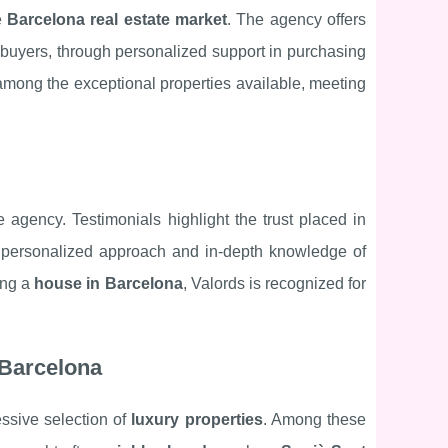
e
Barcelona real estate market
. The agency offers
n buyers, through personalized support in purchasing
mong the exceptional properties available, meeting
 agency. Testimonials highlight the trust placed in
ir personalized approach and in-depth knowledge of
ing a
house in Barcelona
, Valords is recognized for
 Barcelona
ssive selection of
luxury properties
. Among these