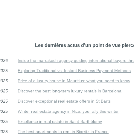
Les dernières actus d'un point de vue pierc
2026
Inside the marrakech agency guiding international buyers thr
2025
Exploring Traditional vs. Instant Business Payment Methods
2025
Price of a luxury house in Mauritius: what you need to know
2025
Discover the best long-term luxury rentals in Barcelona
2025
Discover exceptional real estate offers in St Barts
2025
Winter real estate agency in Nice: your ally this winter
2025
Excellence in real estate in Saint-Barthélemy
2025
The best apartments to rent in Biarritz in France