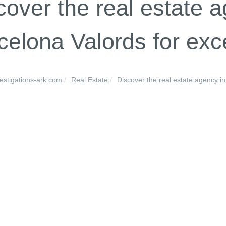
cover the real estate a
celona Valords for exc
vestigations-ark.com
Real Estate
Discover the real estate agency in