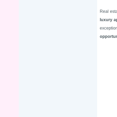
Real est
luxury a
exceptio
opportun