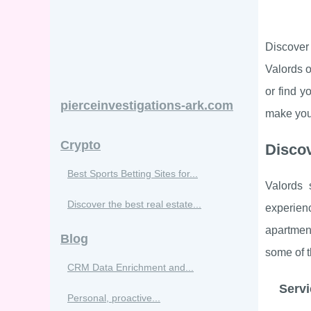
Discover 
Valords o
or find 
pierceinvestigations-ark.com
make your
Crypto
Discov
Best Sports Betting Sites for...
Valords
Discover the best real estate...
experien
apartmen
Blog
some of t
CRM Data Enrichment and...
Servi
Personal, proactive...