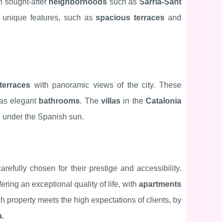
n sought-after
neighborhoods
such as
Sarrià-Sant
ir unique features, such as
spacious terraces
and
terraces
with panoramic views of the city. These
 as elegant
bathrooms
. The
villas
in the
Catalonia
ng under the Spanish sun.
refully chosen for their prestige and accessibility.
fering an exceptional quality of life, with
apartments
 property meets the high expectations of clients, by
a
.