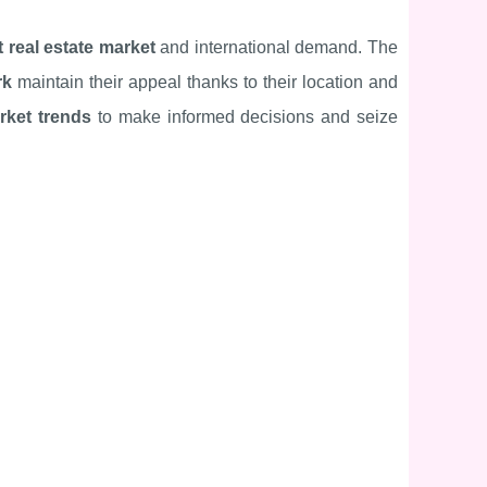
 real estate market
and international demand. The
rk
maintain their appeal thanks to their location and
rket trends
to make informed decisions and seize