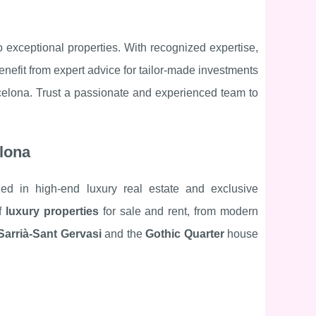
o exceptional properties. With recognized expertise,
nefit from expert advice for tailor-made investments
celona. Trust a passionate and experienced team to
elona
ized in high-end luxury real estate and exclusive
of
luxury properties
for sale and rent, from modern
Sarrià-Sant Gervasi
and the
Gothic Quarter
house