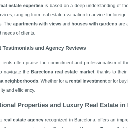
real estate expertise
is based on a deep understanding of th
rvices, ranging from real estate evaluation to advice for foreig
es. The
apartments with views
and
houses with gardens
are a
d needs of clients.
t Testimonials and Agency Reviews
clients often praise the commitment and professionalism of the
to navigate the
Barcelona real estate market
, thanks to the
na neighborhoods
. Whether for a
rental investment
or for buy
ility and efficiency.
ional Properties and Luxury Real Estate in
 a
real estate agency
recognized in Barcelona, offers an impre