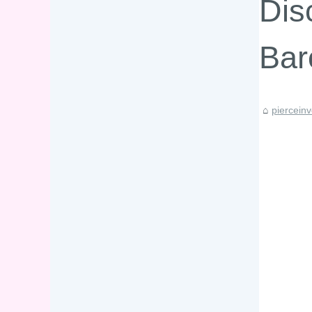
Dis
Bar
piercein