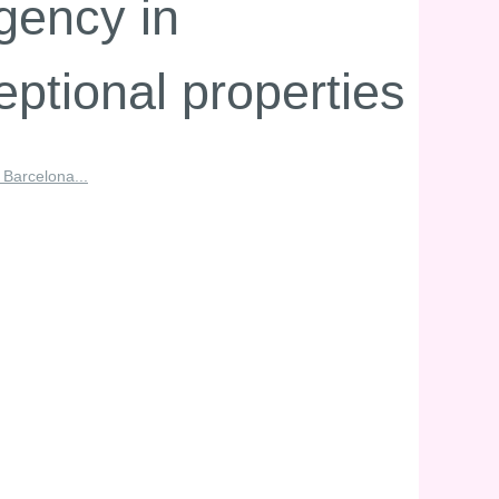
gency in
eptional properties
 Barcelona...