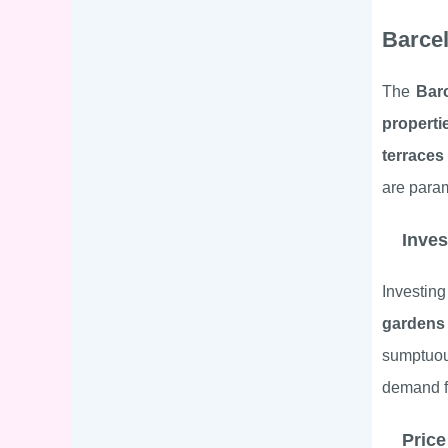
Barcel
The
Bar
properti
terraces
are para
Inves
Investin
gardens
sumptu
demand 
Price