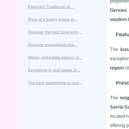
propertie
Exploring Traditional vs....
Gervasi
Price of a luxury house in...
modern 
Discover the best long-term...
Featu
Discover exceptional real...
The
lux
Winter real estate agency in...
exceptio
region
st
Excellence in real estate in...
Prest
The best apartments to rent...
The
nei
Sarrià-S
located n
offering 