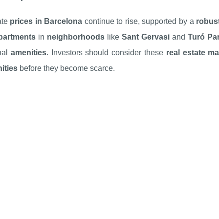
ate
prices in Barcelona
continue to rise, supported by a
robust
partments
in
neighborhoods
like
Sant Gervasi
and
Turó Pa
nal
amenities
. Investors should consider these
real estate ma
ities
before they become scarce.