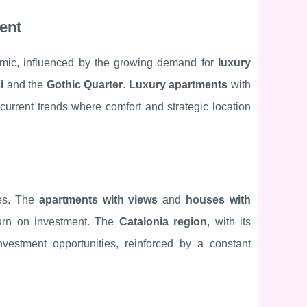
ent
mic, influenced by the growing demand for
luxury
i
and the
Gothic Quarter
.
Luxury apartments
with
g current trends where comfort and strategic location
ges. The
apartments with views
and
houses with
turn on investment. The
Catalonia region
, with its
 investment opportunities, reinforced by a constant