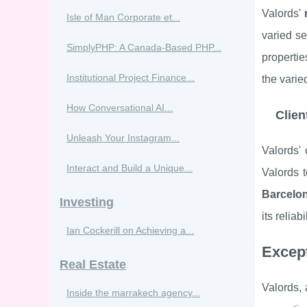
Valords'
Isle of Man Corporate et...
varied se
SimplyPHP: A Canada-Based PHP...
properti
Institutional Project Finance...
the varie
How Conversational AI...
Clien
Unleash Your Instagram...
Valords' 
Interact and Build a Unique...
Valords 
Barcelo
Investing
its reliab
Ian Cockerill on Achieving a...
Except
Real Estate
Valords,
Inside the marrakech agency...