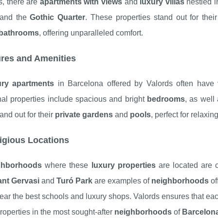
s, there are
apartments with views
and
luxury villas
nestled i
and the
Gothic Quarter
. These properties stand out for the
bathrooms
, offering unparalleled comfort.
res and Amenities
ury apartments
in Barcelona offered by Valords often have
nal properties include spacious and bright
bedrooms
, as well
and out for their
private gardens
and
pools
, perfect for relaxi
igious Locations
ghborhoods
where these
luxury properties
are located are ca
ant Gervasi
and
Turó Park
are examples of
neighborhoods
of
ear the best schools and luxury shops. Valords ensures that each
properties in the most sought-after
neighborhoods
of
Barcelon