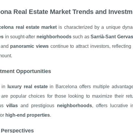
ona Real Estate Market Trends and Investm
celona real estate market
is characterized by a unique dyna
es
in sought-after
neighborhoods
such as
Sarrià-Sant Gervas
and
panoramic views
continue to attract investors, reflectin
mount.
tment Opportunities
g in
luxury real estate
in Barcelona offers multiple advanta
are popular choices for those looking to maximize their re
ous
villas
and prestigious
neighborhoods
, offers lucrative
for
high-end properties
.
 Perspectives