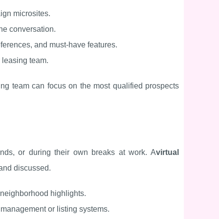
ign microsites.
 the conversation.
eferences, and must-have features.
r leasing team.
ing team can focus on the most qualified prospects
nds, or during their own breaks at work. A
virtual
 and discussed.
 neighborhood highlights.
y management or listing systems.