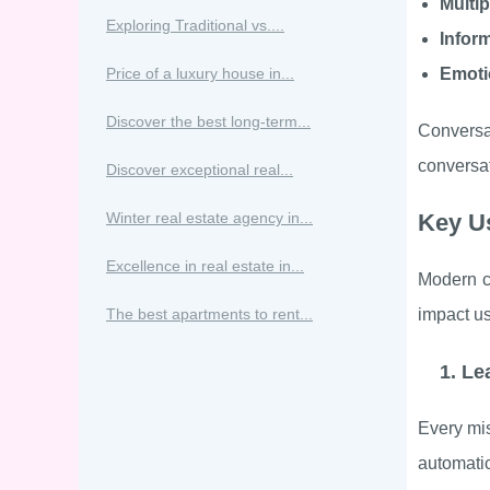
Multi
Exploring Traditional vs....
Infor
Price of a luxury house in...
Emoti
Discover the best long-term...
Conversa
conversa
Discover exceptional real...
Winter real estate agency in...
Key Us
Excellence in real estate in...
Modern co
The best apartments to rent...
impact us
1. Le
Every mis
automatic