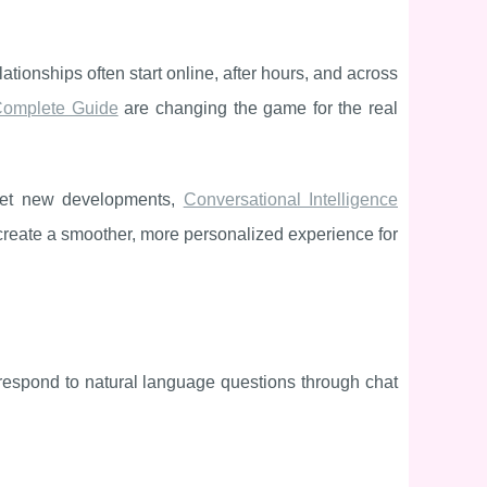
tionships often start online, after hours, and across
 Complete Guide
are changing the game for the real
rket new developments,
Conversational Intelligence
create a smoother, more personalized experience for
 respond to natural language questions through chat