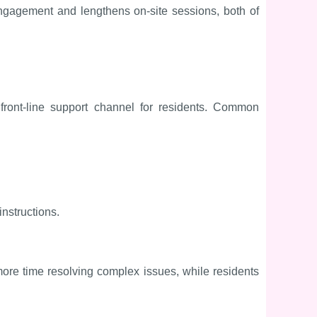
ngagement and lengthens on-site sessions, both of
ront-line support channel for residents. Common
nstructions.
ore time resolving complex issues, while residents