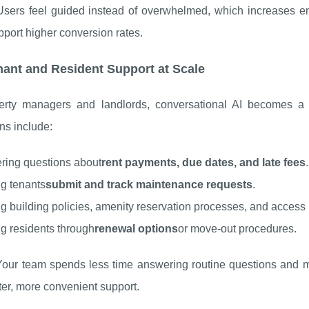
 Users feel guided instead of overwhelmed, which increases e
port higher conversion rates.
nant and Resident Support at Scale
erty managers and landlords, conversational AI becomes a f
ons include:
ring questions about
rent payments, due dates, and late fees
.
g tenants
submit and track maintenance requests
.
g building policies, amenity reservation processes, and access i
g residents through
renewal options
or move-out procedures.
 Your team spends less time answering routine questions and m
ter, more convenient support.