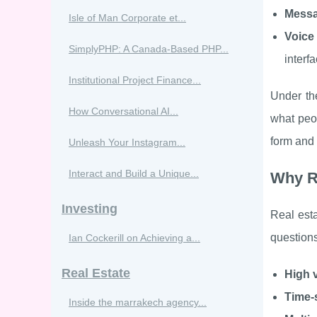
Messa
Isle of Man Corporate et...
Voice
SimplyPHP: A Canada-Based PHP...
interf
Institutional Project Finance...
Under th
How Conversational AI...
what peop
form and 
Unleash Your Instagram...
Interact and Build a Unique...
Why Re
Investing
Real esta
questions
Ian Cockerill on Achieving a...
Real Estate
High v
Time-
Inside the marrakech agency...