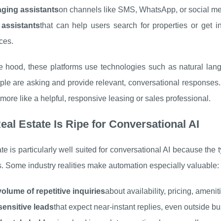
ging assistants
on channels like SMS, WhatsApp, or social me
 assistants
that can help users search for properties or get 
aces.
e hood, these platforms use technologies such as natural lan
le are asking and provide relevant, conversational responses. The
more like a helpful, responsive leasing or sales professional.
al Estate Is Ripe for Conversational AI
te is particularly well suited for conversational AI because the 
. Some industry realities make automation especially valuable:
olume of repetitive inquiries
about availability, pricing, ameni
sensitive leads
that expect near-instant replies, even outside b