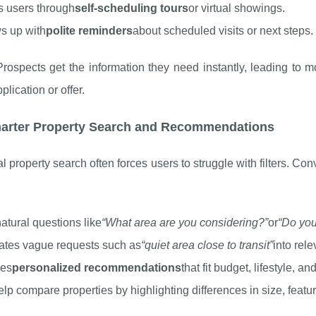
 users through
self-scheduling tours
or virtual showings.
s up with
polite reminders
about scheduled visits or next steps.
Prospects get the information they need instantly, leading to
plication or offer.
marter Property Search and Recommendations
al property search often forces users to struggle with filters. Con
atural questions like
“What area are you considering?”
or
“Do you
ates vague requests such as
“quiet area close to transit”
into rel
ces
personalized recommendations
that fit budget, lifestyle, an
lp compare properties by highlighting differences in size, featur