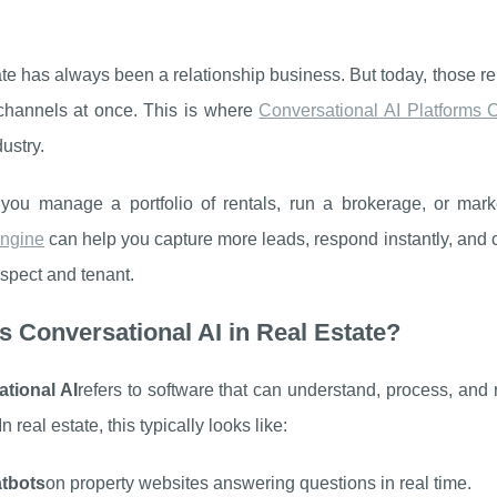
te has always been a relationship business. But today, those rela
 channels at once. This is where
Conversational AI Platforms
dustry.
you manage a portfolio of rentals, run a brokerage, or ma
ngine
can help you capture more leads, respond instantly, and 
spect and tenant.
s Conversational AI in Real Estate?
tional AI
refers to software that can understand, process, and
In real estate, this typically looks like:
atbots
on property websites answering questions in real time.