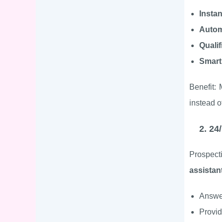
Insta
Autom
Qualif
Smart
Benefit:
instead o
2. 24
Prospect
assistan
Answer
Provi