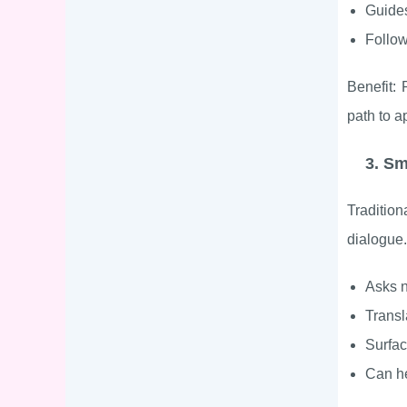
Guides
Follow
Benefit: 
path to ap
3. S
Tradition
dialogue.
Asks n
Transl
Surfa
Can he