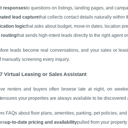
nt responses
to questions on listings, landing pages, and campa
ated lead capture
that collects contact details naturally within
ication logic
that asks about budget, move-in dates, location pr
 routing
that sends high-intent leads directly to the right agent o
 More leads become real conversations, and your sales or leas
f manually screening every inquiry.
/7 Virtual Leasing or Sales Assistant
ive renters and buyers often browse late at night, on weeke
t
ensures your properties are always available to be discovered
s FAQs about floor plans, amenities, parking, pet policies, and
des
up-to-date pricing and availability
pulled from your propert