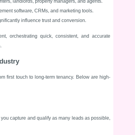
renters, landlords, property managers, and agents.
ement software, CRMs, and marketing tools.
ificantly influence trust and conversion.
nt, orchestrating quick, consistent, and accurate
.
ndustry
rom first touch to long-term tenancy. Below are high-
 you capture and qualify as many leads as possible,