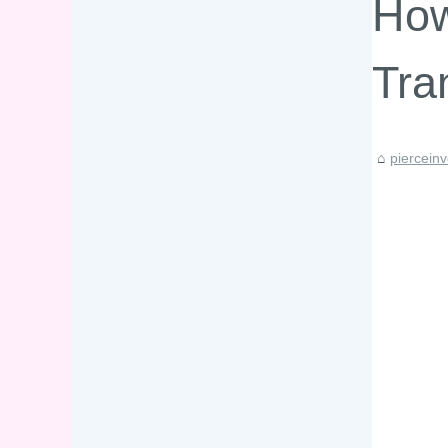
How
Tra
piercein