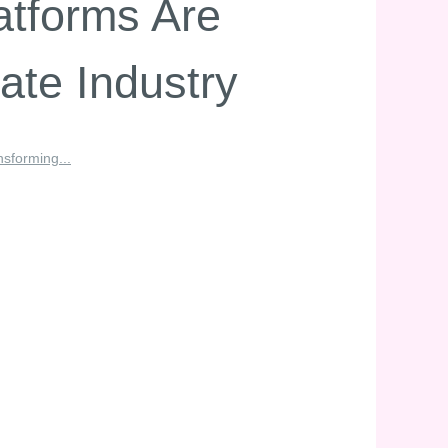
atforms Are
ate Industry
sforming...