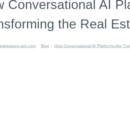
 Conversational AI Pl
nsforming the Real Est
vestigations-ark.com
Blog
How Conversational AI Platforms Are Tran