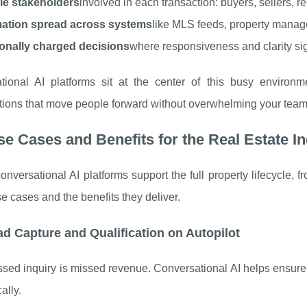
ple stakeholders
involved in each transaction: buyers, sellers, 
mation spread across systems
like MLS feeds, property manag
onally charged decisions
where responsiveness and clarity sign
tional AI platforms sit at the center of this busy environme
tions that move people forward without overwhelming your team
e Cases and Benefits for the Real Estate I
nversational AI platforms support the full property lifecycle, f
e cases and the benefits they deliver.
ad Capture and Qualification on Autopilot
sed inquiry is missed revenue. Conversational AI helps ensure
ally.