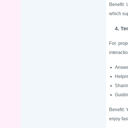
Benefit:
which sup
4. Te
For prop
interacti
Answe
Helpin
Sharin
Guidin
Benefit:
enjoy fas