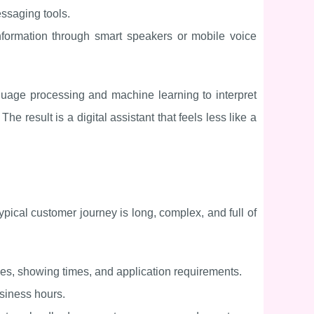
ssaging tools.
information through smart speakers or mobile voice
guage processing and machine learning to interpret
 result is a digital assistant that feels less like a
typical customer journey is long, complex, and full of
ties, showing times, and application requirements.
usiness hours.