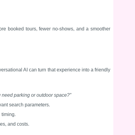
 more booked tours, fewer no-shows, and a smoother
versational AI can turn that experience into a friendly
 need parking or outdoor space?”
evant search parameters.
d timing.
es, and costs.