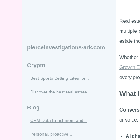
Real esta
multiple
estate in
pierceinvestigations-ark.com
Whether 
Crypto
Growth E
every pro
Best Sports Betting Sites for...
Discover the best real estate...
What I
Blog
Conversa
or voice. 
CRM Data Enrichment and...
Personal, proactive...
AI ch