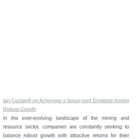
Ian Cockerill on Achieving a 6pour-cent Dividend Amidst
Robust Growth
In the ever-evolving landscape of the mining and
resource sector, companies are constantly seeking to
balance robust growth with attractive returns for their