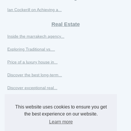
Ian Cockerill on Achieving a...
Real Estate
Inside the marrakech agency...
Exploring Traditional vs....
Price of a luxury house in...
Discover the best long-term...
Discover exceptional real...
Winter real estate agency in...
This website uses cookies to ensure you get
Excellence in real estate in...
the best experience on our website.
Learn more
The best apartments to rent...