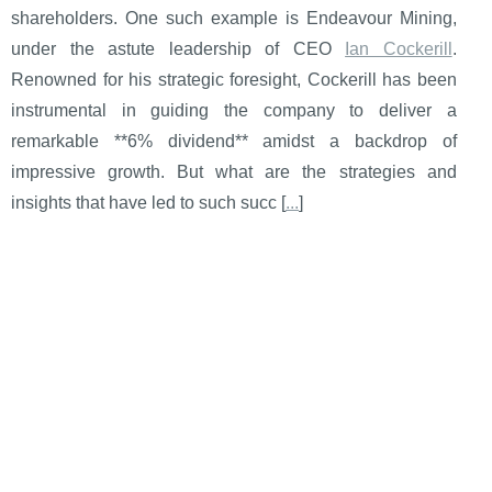
shareholders. One such example is Endeavour Mining,
under the astute leadership of CEO
Ian Cockerill
.
Renowned for his strategic foresight, Cockerill has been
instrumental in guiding the company to deliver a
remarkable **6% dividend** amidst a backdrop of
impressive growth. But what are the strategies and
insights that have led to such succ [
...
]