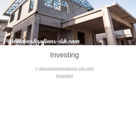
Investing
pierceinvestigations-ark.com
Investing