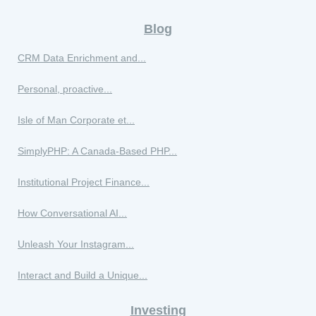
Blog
CRM Data Enrichment and...
Personal, proactive...
Isle of Man Corporate et...
SimplyPHP: A Canada-Based PHP...
Institutional Project Finance...
How Conversational AI...
Unleash Your Instagram...
Interact and Build a Unique...
Investing