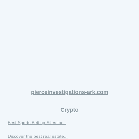
pierceinvestigations-ark.com
Crypto
Best Sports Betting Sites for...
Discover the best real estate...