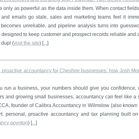
only as powerful as the data inside them. When contact fields
 and emails go stale, sales and marketing teams feel it immed
g becomes unreliable, and pipeline analysis turns into guess
s designed to keep customer and prospect records reliable and ac
dupl (
visit the site
) [
...
]
 proactive accountancy for Cheshire businesses: how Josh Morr
 run a business, your numbers should give you confidence, no
rs and growing small businesses, accountancy can feel like a s
CA, founder of Calibra Accountancy in Wilmslow (also known as
rt: personal, proactive accountancy and tax planning built o
ancy poynton
) [
...
]