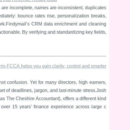
 are incomplete, names are inconsistent, duplicates
iately: bounce rates rise, personalization breaks,
work.Findymail’s CRM data enrichment and cleaning
tionable. By verifying and standardizing key fields,
is FCCA helps you gain clarity, control and smarter
t confusion. Yet for many directors, high earners,
et of deadlines, jargon, and last-minute stress.Josh
 The Cheshire Accountant), offers a different kind
n over 15 years’ finance experience across large c