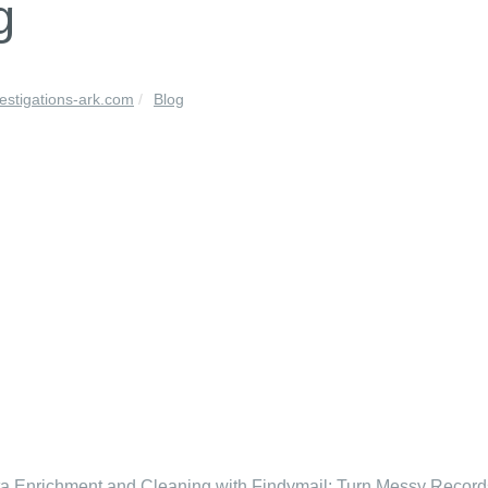
g
vestigations-ark.com
Blog
 Enrichment and Cleaning with Findymail: Turn Messy Recor