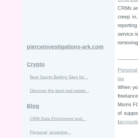
CRMs are 
creep in,
reportin
service i
removing 
pierceinvestigations-ark.com
Crypto
Personal,
Best Sports Betting Sites for...
tax
When you
Discover the best real estate...
freelance
Morris FC
Blog
of suppo
CRM Data Enrichment and...
(
account
Personal, proactive...