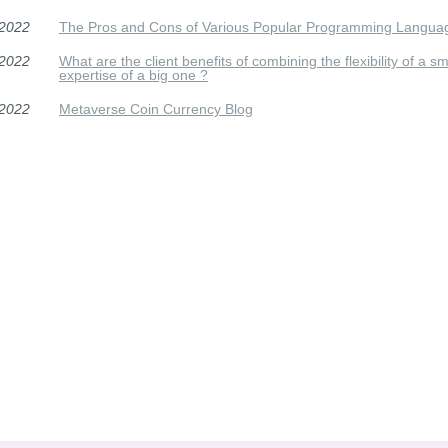
/2022
The Pros and Cons of Various Popular Programming Langua
/2022
What are the client benefits of combining the flexibility of a 
expertise of a big one ?
/2022
Metaverse Coin Currency Blog