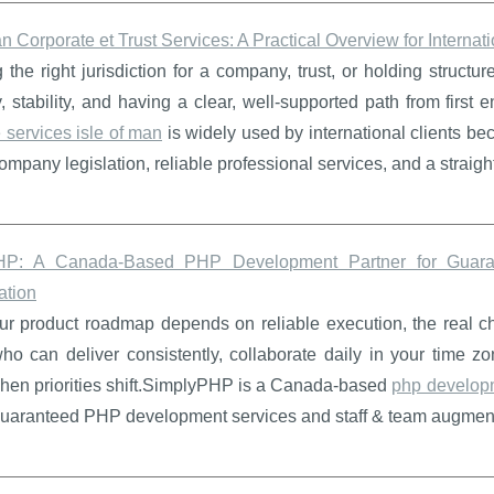
an Corporate et Trust Services: A Practical Overview for Internati
the right jurisdiction for a company, trust, or holding structur
ty, stability, and having a clear, well-supported path from first 
 services isle of man
is widely used by international clients be
company legislation, reliable professional services, and a straig
HP: A Canada-Based PHP Development Partner for Guaran
tion
 product roadmap depends on reliable execution, the real chall
ho can deliver consistently, collaborate daily in your time zo
when priorities shift.SimplyPHP is a Canada-based
php develop
guaranteed PHP development services and staff & team augmentat