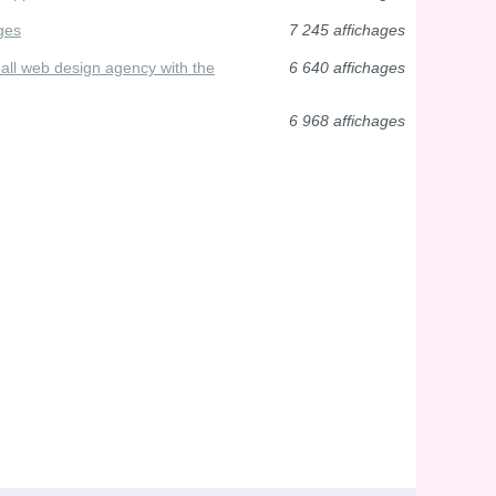
ges
7 245 affichages
small web design agency with the
6 640 affichages
6 968 affichages