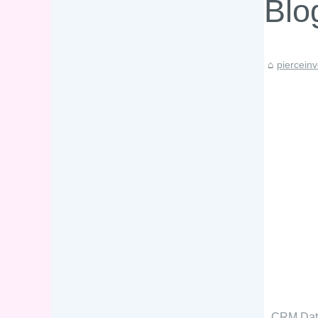
Blo
piercein
CRM Data