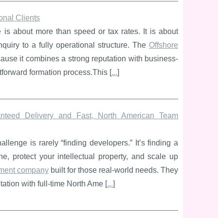
onal Clients
e is about more than speed or tax rates. It is about
enquiry to a fully operational structure. The
Offshore
cause it combines a strong reputation with business-
htforward formation process.This [
...
]
teed Delivery and Fast, North American Team
enge is rarely “finding developers.” It’s finding a
ne, protect your intellectual property, and scale up
ment company
built for those real-world needs. They
ion with full-time North Ame [
...
]