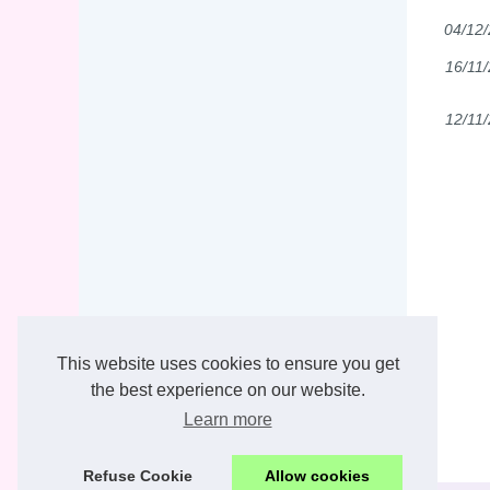
04/12
16/11
12/11
This website uses cookies to ensure you get
the best experience on our website.
Learn more
Refuse Cookie
Allow cookies