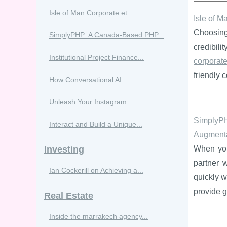
Isle of Man Corporate et...
Isle of M
Choosing 
SimplyPHP: A Canada-Based PHP...
credibili
Institutional Project Finance...
corporate
friendly 
How Conversational AI...
Unleash Your Instagram...
SimplyP
Interact and Build a Unique...
Augmenta
Investing
When your
partner w
Ian Cockerill on Achieving a...
quickly 
provide 
Real Estate
Inside the marrakech agency...