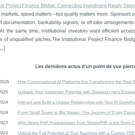
onal Project Finance Bridge: Connecting Investment-Ready Sponso
e markets, speed matters—but quality matters more. Sponsors ofte
ll if documentation, bankability signals, or off-take arrangements
At the same time, institutional investors want efficient acce
 of unqualified pitches.The Institutional Project Finance Brid
...
]
Les dernières actus d'un point de vue pierc
/2025
How Conversational AI Platforms Are Transforming the Real E
2025
Unleash Your Instagram Potential with Skweezer.net's Engag
2024
Interact and Build a Unique Relationship with Your AI Sweeth
2024
From Small Towns to Big Stages: The Journey of Craig Camp
2023
Why Hiring PHP Programmers from SimplyPHP is the Right Ch
2023
Unlock the Full Potential of Your Business with a Custom PHP