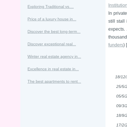
Instituti
Exploring Traditional vs....
In privat
Price of a luxury house in...
still sta
expects. 
Discover the best long-term...
thousands
Discover exceptional real...
funders
) [
Winter real estate agency in...
Excellence in real estate in...
18/12
The best apartments to rent...
25/5/
05/5/
09/3/
18/9/
17/2/