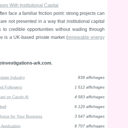
rs With Institutional Capital
n face a familiar friction point: strong projects can
 are not presented in a way that institutional capital
ss to credible opportunities without wading through
ge is a UK-based private market (
renewable energy
einvestigations-ark.com.
state Industry
839 affichages
ed Followers
1 512 affichages
eart on Candy.AI
4 583 affichages
bell
6 120 affichages
oice for Your Business
3 547 affichages
 Application
8 707 affichages