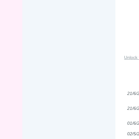
Unlock 
21/6/
21/6/
01/6/
02/5/