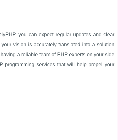
implyPHP, you can expect regular updates and clear
ur vision is accurately translated into a solution
 having a reliable team of PHP experts on your side
 programming services that will help propel your