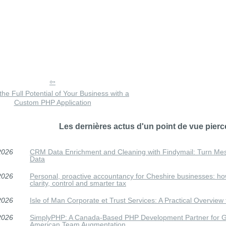
the Full Potential of Your Business with a
Custom PHP Application
Les dernières actus d'un point de vue pierc
2026
CRM Data Enrichment and Cleaning with Findymail: Turn Me
Data
2026
Personal, proactive accountancy for Cheshire businesses: h
clarity, control and smarter tax
2026
Isle of Man Corporate et Trust Services: A Practical Overview f
2026
SimplyPHP: A Canada-Based PHP Development Partner for Gu
American Team Augmentation