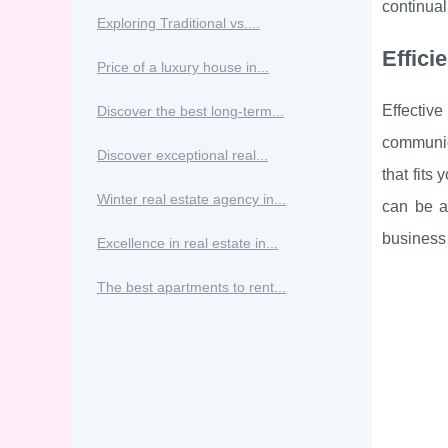
continuall
Exploring Traditional vs....
Effic
Price of a luxury house in...
Effectiv
Discover the best long-term...
communica
Discover exceptional real...
that fits
Winter real estate agency in...
can be a
business 
Excellence in real estate in...
The best apartments to rent...