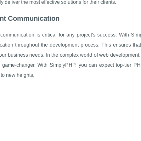
y deliver the most effective solutions for their clients.
ient Communication
e communication is critical for any project's success. With S
tion throughout the development process. This ensures that yo
 your business needs. In the complex world of web development,
 game-changer. With SimplyPHP, you can expect top-tier PHP
to new heights.