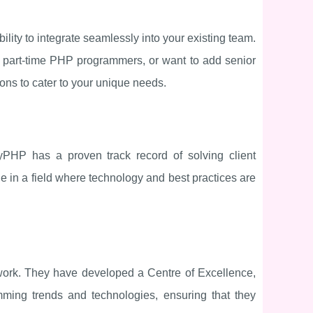
ility to integrate seamlessly into your existing team.
l part-time PHP programmers, or want to add senior
ons to cater to your unique needs.
HP has a proven track record of solving client
le in a field where technology and best practices are
 work. They have developed a Centre of Excellence,
mming trends and technologies, ensuring that they