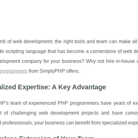
orld of web development, the right tools and team can make al
ide scripting language that has become a cornerstone of web
lopment company for your business? Why not hire in-house de
programmers
from SimplyPHP offers.
lized Expertise: A Key Advantage
P's team of experienced PHP programmers have years of expe
t of challenging web development projects and have consiste
professionals, your business can benefit from specialized expert