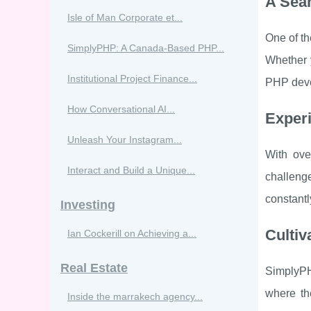
A Sea
Isle of Man Corporate et...
One of th
SimplyPHP: A Canada-Based PHP...
Whether y
Institutional Project Finance...
PHP devel
How Conversational AI...
Exper
Unleash Your Instagram...
With ove
Interact and Build a Unique...
challenge
constantl
Investing
Cultiv
Ian Cockerill on Achieving a...
Real Estate
SimplyPH
where th
Inside the marrakech agency...