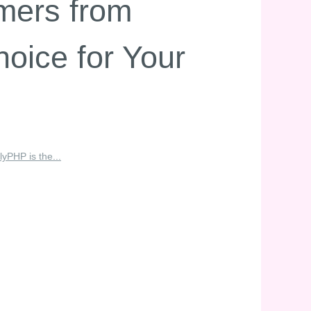
mers from
oice for Your
PHP is the...