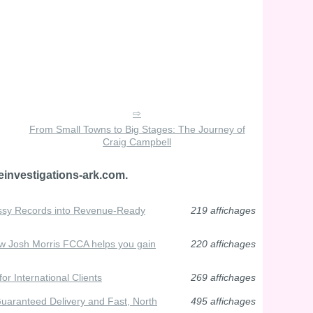
From Small Towns to Big Stages: The Journey of
Craig Campbell
einvestigations-ark.com.
ssy Records into Revenue-Ready
219 affichages
ow Josh Morris FCCA helps you gain
220 affichages
or International Clients
269 affichages
aranteed Delivery and Fast, North
495 affichages