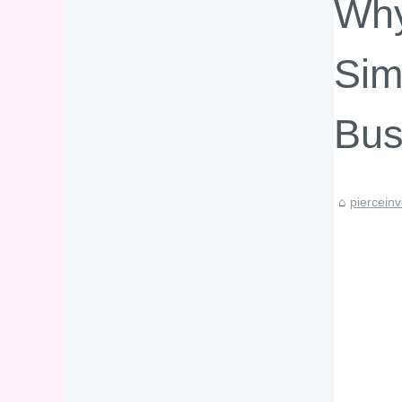
Why
Sim
Bus
piercein