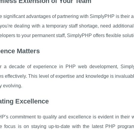
mless Extension of Your Team
e significant advantages of partnering with SimplyPHP is their ab
ou're dealing with a temporary staff shortage, need additiona
opers to your permanent staff, SimplyPHP offers flexible soluti
ience Matters
r a decade of experience in PHP web development, SimplyP
s effectively. This level of expertise and knowledge is invaluab
y evolving.
ating Excellence
P's commitment to quality and excellence is evident in their
e focus is on staying up-to-date with the latest PHP progra