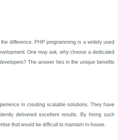
l the difference. PHP programming is a widely used
 development. One may ask, why choose a dedicated
velopers? The answer lies in the unique benefits
rience in creating scalable solutions. They have
ntly delivered excellent results. By hiring such
ise that would be difficult to maintain in-house.