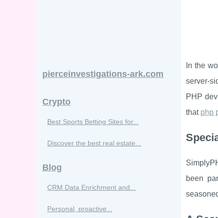
In the w
pierceinvestigations-ark.com
server-s
PHP deve
Crypto
that
php 
Best Sports Betting Sites for...
Specia
Discover the best real estate...
SimplyPH
Blog
been par
CRM Data Enrichment and...
seasoned 
Personal, proactive...