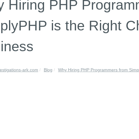
 Hiring PHP Program
plyPHP is the Right Ch
iness
vestigations-ark.com
Blog
Why Hiring PHP Programmers from Simply